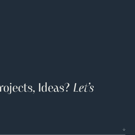
Let’s talk.
rojects, Ideas?
Let’s