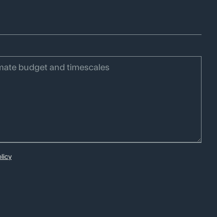
ategy
Storytelling
R.
licy
Social:
LinkedIn
Instagram
Region:
US
UK
AUS