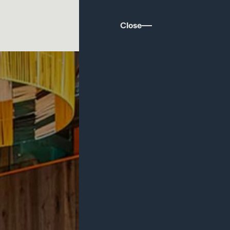
Close
ds are designed around a table