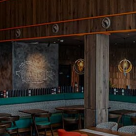
Project
Wembley Stadium