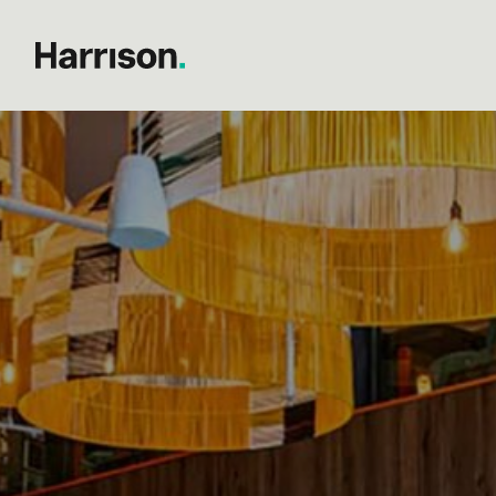
Search results...
Post
The best hospitality bran