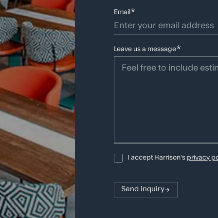
*
Email
Branding
Brand Str
*
Leave us a message
SIGN UP TO RECEIVE OUR SEASONAL NEWSLETTE
Careers
ojects
About
Latest News
I accept Harrison’s
privacy po
rvices
Team
Awards
ilosophy
Studios
Contact
Send inquiry
Social:
LinkedIn
Instagram
TikTok