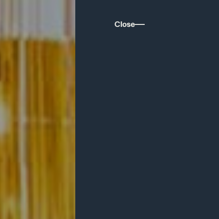
Close