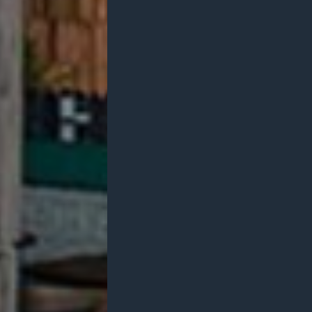
Services
Branding
About
Team
Philos
Latest News
Contact
Studios
US
UK
AUS