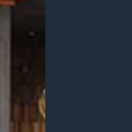
Projects
Branding
A