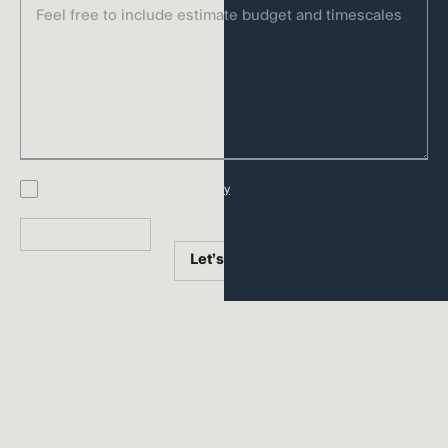
It’s branding that moves. That lives. That
matters. Designed to connect across
every channel and touchpoint, and built
to evolve as the world shifts.
Get in touch
I accept Harrison’s
privacy policy
Send inquiry
Let’s talk
Let’s talk
CONNECTED SERVICES
Our branding agency
services
We guide brands from vision to reality, shaping every