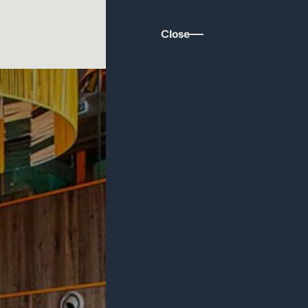
Close
ritain: Why Hospitality Deserves Better