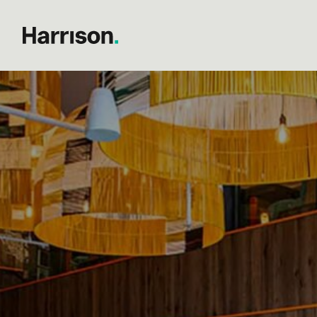
Author:
Philip Harrison
Post
The Unseen Backbone of B