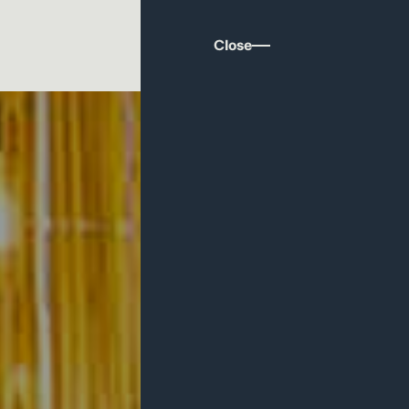
Close